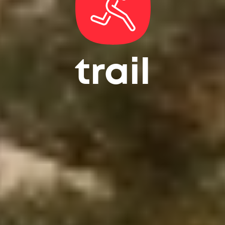
trail